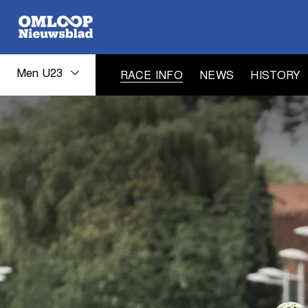
Men U23
RACE INFO
NEWS
HISTORY
Men
U23
race
info