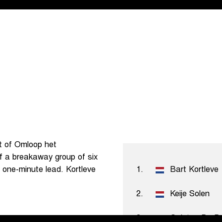
st of Omloop het
f a breakaway group of six
 a one-minute lead. Kortleve
1.
Bart Kortleve
2.
Keije Solen
3.
Quinten De B