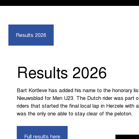
Results 2026
Results 2026
Bart Kortleve has added his name to the honorary li
Nieuwsblad for Men U23. The Dutch rider was part o
riders that started the final local lap in Herzele with
was the only one able to stay clear of the peloton.
Full results here