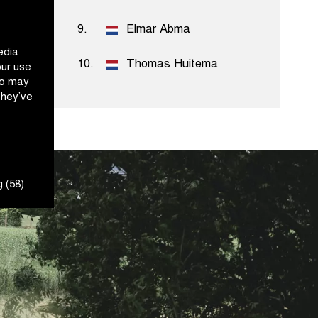
ord
9.
Elmar Abma
edia
10.
Thomas Huitema
our use
ho may
they’ve
 (58)