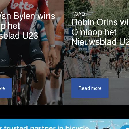
ROAD
Van Bylen wins
Robin Orins w
p het
Omloop het
sblad U23
Nieuwsblad U
|
|
re
Liam
Read more
Robin
Van
Orins
Bylen
wins
wins
Omloop
Omloop
het
het
Nieuwsbl