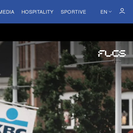
MEDIA
HOSPITALITY
SPORTIVE
EN