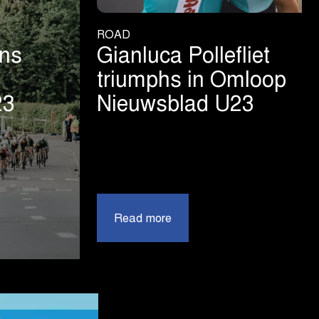
ROAD
ins
Gianluca Pollefliet
triumphs in Omloop
23
Nieuwsblad U23
|
Read more
Gianluca
Pollefliet
triumphs
in
Omloop
ad
Nieuwsblad