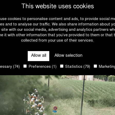
This website uses cookies
4.
Rowan van O
use cookies to personalise content and ads, to provide social m
5.
Marvin Peters
es and to analyse our traffic. We also share information about y
r site with our social media, advertising and analytics partners w
e it with other information that you’ve provided to them or that 
collected from your use of their services.
Allow all
Allow selection
ssary (74)
Preferences (1)
Statistics (79)
Marketing