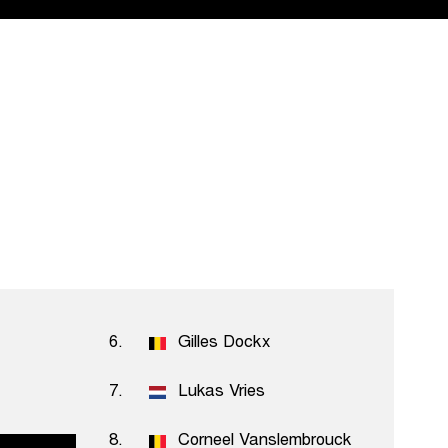
6.
Gilles Dockx
7.
Lukas Vries
uysser
8.
Corneel Vanslembrouck