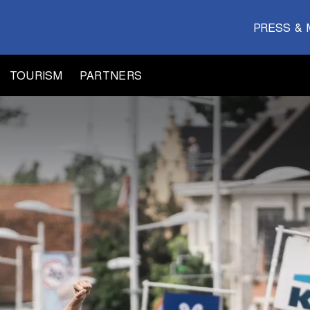
PRESS & 
TOURISM
PARTNERS