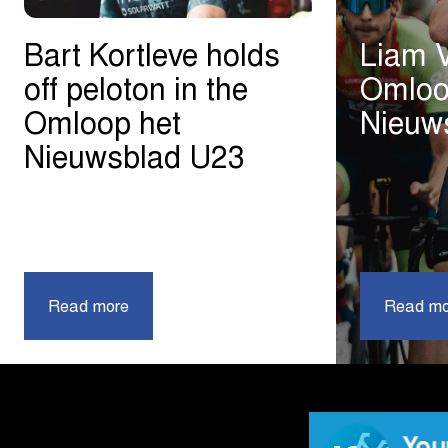
Bart Kortleve holds
Liam 
off peloton in the
Omloo
Omloop het
Nieuw
Nieuwsblad U23
|
Read more
Bart
Read mo
Kortleve
holds
off
peloton
in