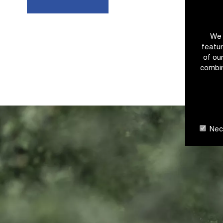
We 
featur
of ou
combin
Nece