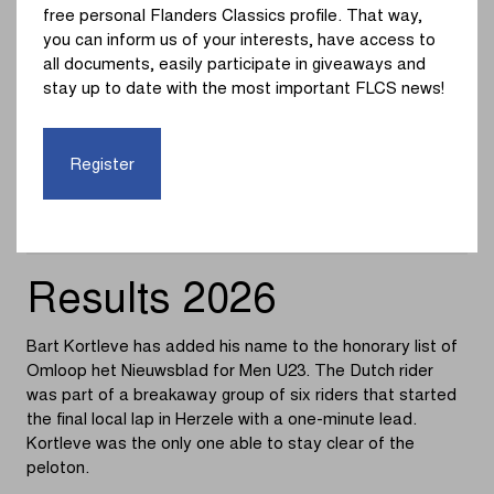
free personal Flanders Classics profile. That way,
7.
Lukas Vries
you can inform us of your interests, have access to
all documents, easily participate in giveaways and
8.
Corneel Vanslembrouck
stay up to date with the most important FLCS news!
9.
Elmar Abma
Register
10.
Thomas Huitema
Results 2026
Bart Kortleve has added his name to the honorary list of
Omloop het Nieuwsblad for Men U23. The Dutch rider
was part of a breakaway group of six riders that started
the final local lap in Herzele with a one-minute lead.
Kortleve was the only one able to stay clear of the
peloton.