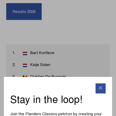
Results 2026
1.
Bart Kortleve
2.
Keije Solen
3.
Quinten De Buysser
4.
Rowan van Oord
Stay in the loop!
5.
Marvin Peters
6.
Gilles Dockx
Join the Flanders Classics peloton by creating your