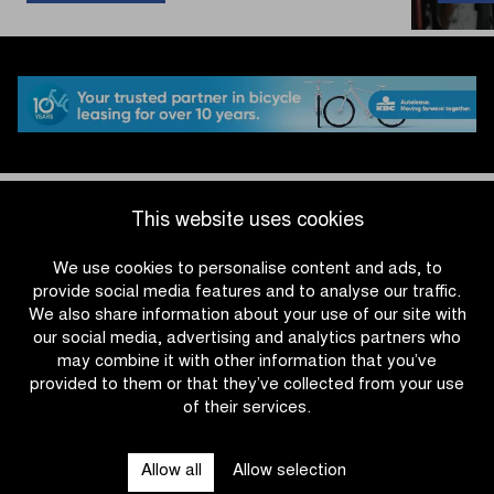
holds
off
peloton
in
the
Omloop
het
Nieuwsblad
U23
#OHN26
This website uses cookies
We use cookies to personalise content and ads, to
provide social media features and to analyse our traffic.
We also share information about your use of our site with
our social media, advertising and analytics partners who
may combine it with other information that you’ve
provided to them or that they’ve collected from your use
of their services.
OTHER RACES
Allow all
Allow selection