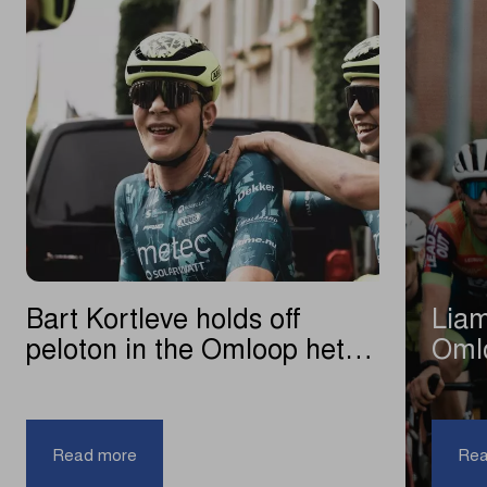
Bart Kortleve holds off
Liam
peloton in the Omloop het
Oml
Nieuwsblad U23
|
Bart
Read more
Rea
Kortleve