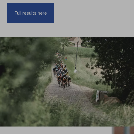
Full results here