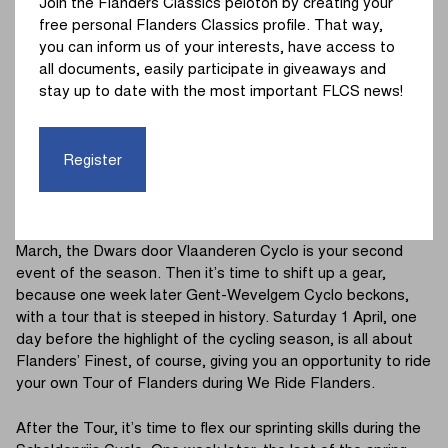
Join the Flanders Classics peloton by creating your
The new season of the Continental Classics Tour kicks off
free personal Flanders Classics profile. That way,
with - yes, you guessed it - Omloop Het Nieuwsblad Cyclo.
you can inform us of your interests, have access to
On Sunday 26 February, you can kick off your own road
all documents, easily participate in giveaways and
cycling season, one day after the pros. From Kuipke in
stay up to date with the most important FLCS news!
Gent, the course takes you towards the Leberg – Haaghoek
duo. Challenges en route include several challenging
segments and cobblestone stretches, after which the Wall
Register
of Geraardsbergen and Bosberg loom up ahead as you
hurtle towards the finish line.
The seven other tours are equally exciting. On Saturday 18
March, the Dwars door Vlaanderen Cyclo is your second
event of the season. Then it’s time to shift up a gear,
because one week later Gent-Wevelgem Cyclo beckons,
with a tour that is steeped in history. Saturday 1 April, one
day before the highlight of the cycling season, is all about
Flanders’ Finest, of course, giving you an opportunity to ride
your own Tour of Flanders during We Ride Flanders.
After the Tour, it’s time to flex our sprinting skills during the