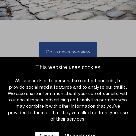
Go to news overview
This website uses cookies
We use cookies to personalise content and ads, to
provide social media features and to analyse our traffic.
We also share information about your use of our site with
our social media, advertising and analytics partners who
may combine it with other information that you’ve
provided to them or that they’ve collected from your use
of their services.
OTHER RACES