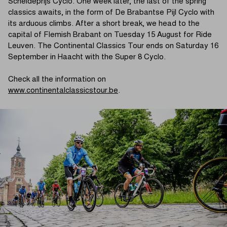
Scheldeprijs Cyclo. One week later, the last of the spring
classics awaits, in the form of De Brabantse Pijl Cyclo with
its arduous climbs. After a short break, we head to the
capital of Flemish Brabant on Tuesday 15 August for Ride
Leuven. The Continental Classics Tour ends on Saturday 16
September in Haacht with the Super 8 Cyclo.
Check all the information on
www.continentalclassicstour.be
.