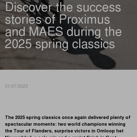
Discover the success
stories of Proximus
and MAES during the
2025 spring classics
31/07/2025
The 2025 spring classics once again delivered plenty of
spectacular moments: two world champions winning
the Tour of Flanders, surprise victors in Omloop het