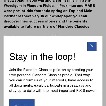
Nieuwsblad, a solo win and a sprint finish in Gent-
Wevelgem In Flanders Fields, ... Proximus and MAES
were part of this fantastic spring as Top and Main
Partner respectively. In our whitepaper, you can
discover their success stories and the benefits
available to future partners of Flanders Classics.
Download the whitepaper by filling in the form below:
First Name
*
Stay in the loop!
Last name
*
Join the Flanders Classics peloton by creating your
free personal Flanders Classics profile. That way,
you can inform us of your interests, have access to
all documents, easily participate in giveaways and
Company
*
stay up to date with the most important FLCS news!
Email
*