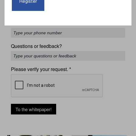
Register
Phone
*
Questions or feedback?
Please verify your request.
*
To the whitepaper!