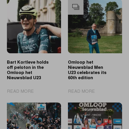
Bart Kortleve holds
Omloop het
off peloton in the
Nieuwsblad Men
Omloop het
U23 celebrates its
Nieuwsblad U23
60th edition
|
|
READ MORE
READ MORE
Bart
Omloop
Kortleve
het
holds
Nieuwsblad
off
Men
peloton
U23
in
celebrates