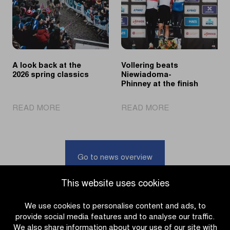
the
its
Omloop
60th
het
edition
Nieuwsblad
U23
A look back at the
Vollering beats
2026 spring classics
Niewiadoma-
Phinney at the finish
|
|
READ MORE
READ MORE
A
Vollering
look
beats
back
Niewiadoma-
at
Phinney
Go to news overview
the
at
2026
the
This website uses cookies
spring
finish
classics
We use cookies to personalise content and ads, to
provide social media features and to analyse our traffic.
We also share information about your use of our site with