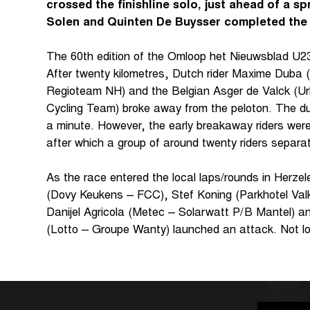
crossed the finishline solo, just ahead of a sp
Solen and Quinten De Buysser completed the
The 60th edition of the Omloop het Nieuwsblad U23 g
After twenty kilometres, Dutch rider Maxime Duba 
Regioteam NH) and the Belgian Asger de Valck (
Cycling Team) broke away from the peloton. The duo
a minute. However, the early breakaway riders wer
after which a group of around twenty riders separa
As the race entered the local laps/rounds in Herze
(Dovy Keukens – FCC), Stef Koning (Parkhotel Va
Danijel Agricola (Metec – Solarwatt P/B Mantel) a
(Lotto – Groupe Wanty) launched an attack. Not l