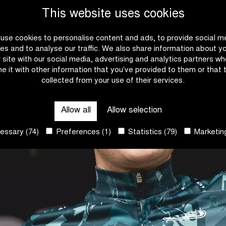
This website uses cookies
use cookies to personalise content and ads, to provide social m
es and to analyse our traffic. We also share information about y
r site with our social media, advertising and analytics partners w
e it with other information that you’ve provided to them or that 
collected from your use of their services.
Allow all
Allow selection
ssary (74)
Preferences (1)
Statistics (79)
Marketing