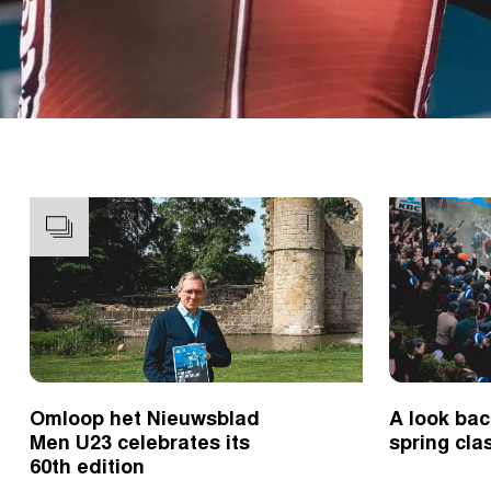
Omloop het Nieuwsblad
A look bac
Men U23 celebrates its
spring cla
60th edition