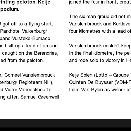
rinting peloton. Keije
joined the four in front, crea
 podium.
The six-man group did not ma
ot off to a flying start.
Vanslembrouck and Kortleve 
(Parkhotel Valkenburg/
four kilometres with a lead
Urbano-Vulsteke-Bumaco
 built up a lead of around
Vanslembrouck couldn’t keep
e caught on the Berendries,
In the final kilometre, the p
ted from the peloton.
and rode solo to victory in H
le, Corneel Vanslembrouck
Keije Solen (Lotto – Groupe 
lkenburg/ Regioteam NH),
Quinten De Buysser (VDM-Tr
nd Victor Vaneeckhoutte
Liam Van Bylen as winner o
ong after, Samuel Greenwell