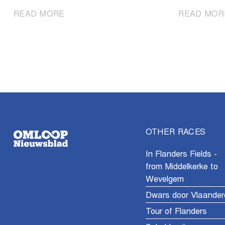
|
READ MORE
READ MOR
Omloop
het
Nieuwsblad
Men
U23
celebrates
its
60th
edition
OTHER RACES
In Flanders Fields -
from Middelkerke to
Wevelgem
Dwars door Vlaander
Tour of Flanders