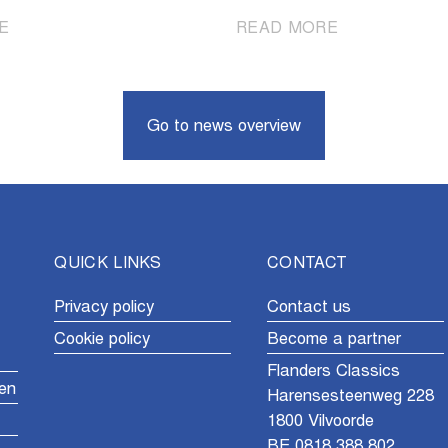
|
|
E
READ MORE
A
Vollering
look
beats
back
Niewiadoma-
at
Phinney
Go to news overview
the
at
2026
the
spring
finish
classics
QUICK LINKS
CONTACT
Privacy policy
Contact us
Cookie policy
Become a partner
Flanders Classics
en
Harensesteenweg 228
1800 Vilvoorde
BE 0818.388.802