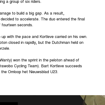
ting a group of six riders.
nage to build a big gap. As a result,
decided to accelerate. The duo entered the final
 of fourteen seconds.
 up with the pace and Kortleve carried on his own.
eloton closed in rapidly, but the Dutchman held on
erzele.
Wanty) won the sprint in the peloton ahead of
awobo Cycling Team). Bart Kortleve succeeds
f the Omloop het Nieuwsblad U23.