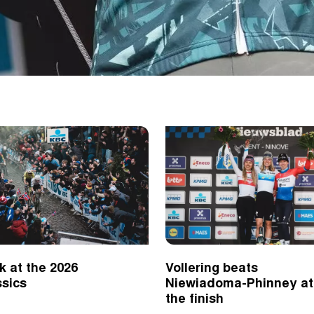
k at the 2026
Vollering beats
ssics
Niewiadoma-Phinney at
the finish