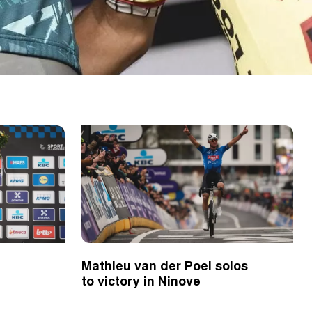
Mathieu van der Poel solos
to victory in Ninove