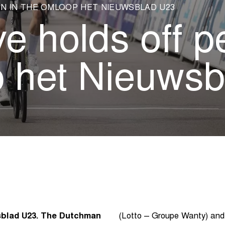
N IN THE OMLOOP HET NIEUWSBLAD U23
ve holds off p
 het Nieuwsb
sblad U23. The Dutchman
(Lotto – Groupe Wanty) and