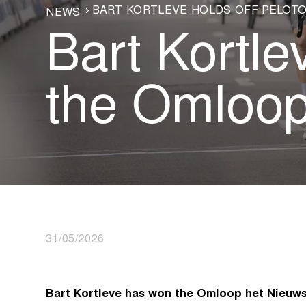
BART KORTLEVE HOLDS OFF PELOTO
NEWS
Bart Kortle
the Omloop
31/05/2026
Bart Kortleve has won the Omloop het Nieuw