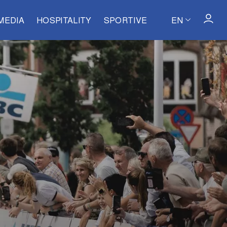
MEDIA
HOSPITALITY
SPORTIVE
EN