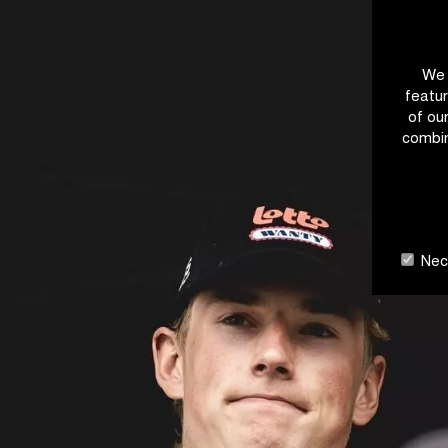
We 
featur
of ou
combin
Nece