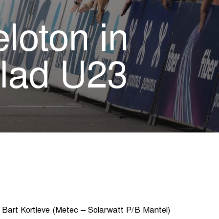
eloton in
lad U23
 Bart Kortleve (Metec – Solarwatt P/B Mantel)