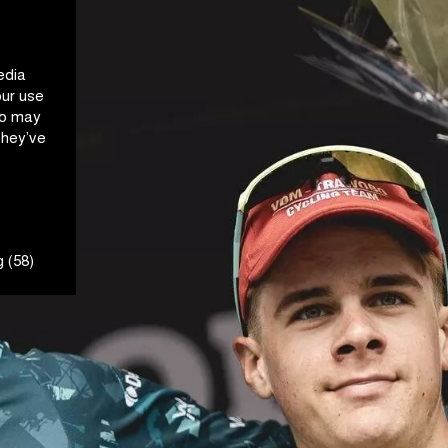
edia
our use
ho may
they’ve
 (58)