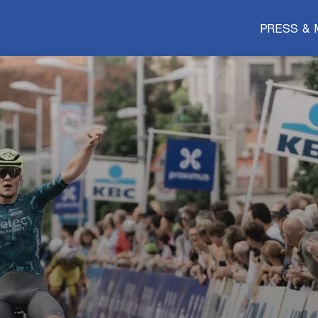
PRESS & 