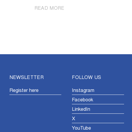
|
READ MORE
Mathieu
van
der
Poel
solos
to
victory
in
Ninove
NEWSLETTER
FOLLOW US
Register here
Instagram
Facebook
LinkedIn
X
YouTube