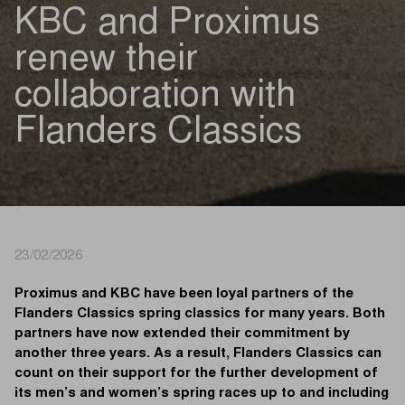
KBC and Proximus
renew their
collaboration with
Flanders Classics
23/02/2026
Proximus and KBC have been loyal partners of the
Flanders Classics spring classics for many years. Both
partners have now extended their commitment by
another three years. As a result, Flanders Classics can
count on their support for the further development of
its men’s and women’s spring races up to and including