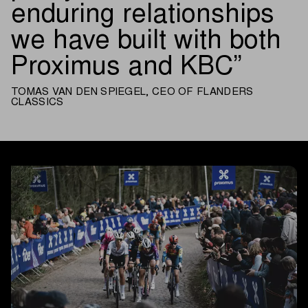
enduring relationships
we have built with both
Proximus and KBC
TOMAS VAN DEN SPIEGEL, CEO OF FLANDERS
CLASSICS