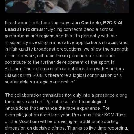
It’s all about collaboration, says
Jim Casteele, B2C & AI
Lead at Proximus
: “Cycling connects people across
generations and regions and this fits perfectly with our
mission. By investing in innovative applications in racing and
in high-quality broadcast productions, we show the strength
of our network, enhance the experience for fans and
contribute to the further development of the sport in
Belgium. The extension of our collaboration with Flanders
Classics until 2028 is therefore a logical continuation of a
sustainable strategic partnership.”
The collaboration translates not only into a presence along
the course and on TV, but also into technological
innovations that enhance the race experience. For
example, just as it did last year, Proximus Fiber KOM (King
of the Mountain) will be providing an additional sporting
dimension on decisive climbs. Thanks to live time recording,