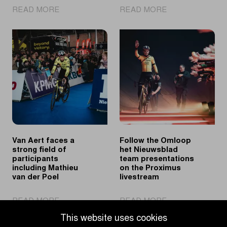
|
|
READ MORE
READ MORE
A
Mathieu
look
van
back
der
at
Poel
the
solos
2026
to
spring
victory
classics
in
Ninove
Van Aert faces a
Follow the Omloop
strong field of
het Nieuwsblad
participants
team presentations
including Mathieu
on the Proximus
van der Poel
livestream
|
|
READ MORE
READ MORE
Van
Follow
This website uses cookies
Aert
the