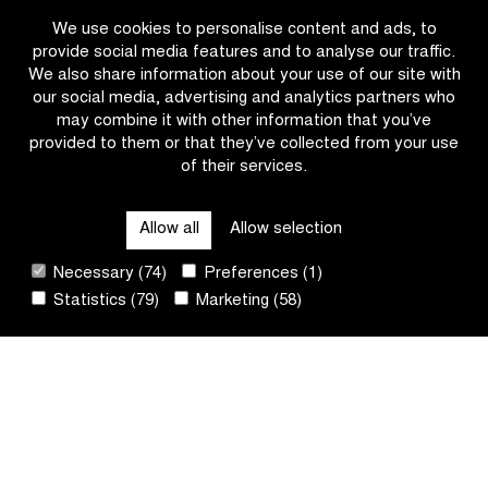
faces
Omloop
We use cookies to personalise content and ads, to
a
het
provide social media features and to analyse our traffic.
strong
Nieuwsblad
We also share information about your use of our site with
field
team
our social media, advertising and analytics partners who
of
presentations
may combine it with other information that you’ve
participants
on
provided to them or that they’ve collected from your use
including
the
of their services.
OTHER RACES
Mathieu
Proximus
van
livestream
der
Allow all
Allow selection
QUICK LINKS
Poel
Necessary (74)
Preferences (1)
Statistics (79)
Marketing (58)
CONTACT
NEWSLETTER
FOLLOW US