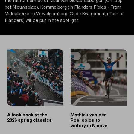
the fastest climbs of Muur van Geraardsbergen (Omloop
het Nieuwsblad), Kemmelberg (In Flanders Fields - From
Middelkerke to Wevelgem) and Oude Kwaremont (Tour of
Flanders) will be put in the spotlight.
A look back at the
Mathieu van der
2026 spring classics
Poel solos to
victory in Ninove