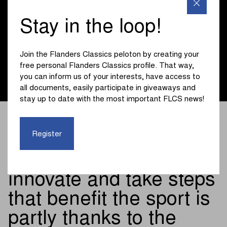
been part of who we are for many years - in the same way
as this race pushes boundaries every edition and helps
Stay in the loop!
shape the future of cycling. So we are proud that together
we are ensuring that the greatest cycling classics, with the
Tour of Flanders as the absolute highlight, can continue in
Join the Flanders Classics peloton by creating your
full swing on our Flemish roads for the next three years
free personal Flanders Classics profile. That way,
thanks to our support.”
you can inform us of your interests, have access to
all documents, easily participate in giveaways and
stay up to date with the most important FLCS news!
The fact that as a
Register
company and organiser
we can continue to
innovate and take steps
that benefit the sport is
partly thanks to the