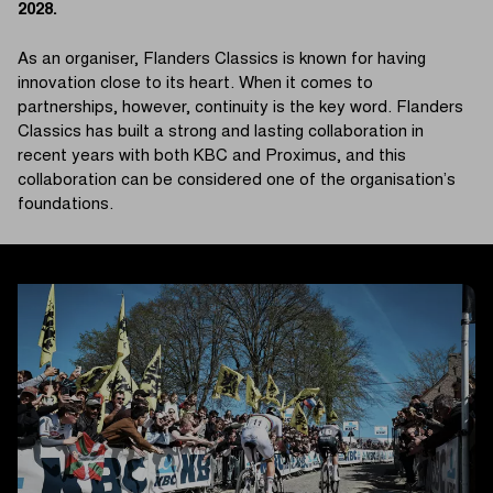
2028.
As an organiser, Flanders Classics is known for having
innovation close to its heart. When it comes to
partnerships, however, continuity is the key word. Flanders
Classics has built a strong and lasting collaboration in
recent years with both KBC and Proximus, and this
collaboration can be considered one of the organisation’s
foundations.