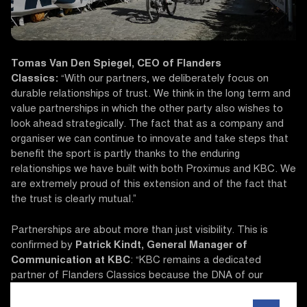
Tomas Van Den Spiegel, CEO of Flanders
Classics:
“With our partners, we deliberately focus on
durable relationships of trust. We think in the long term and
value partnerships in which the other party also wishes to
look ahead strategically. The fact that as a company and
organiser we can continue to innovate and take steps that
benefit the sport is partly thanks to the enduring
relationships we have built with both Proximus and KBC. We
are extremely proud of this extension and of the fact that
the trust is clearly mutual.”
Partnerships are about more than just visibility. This is
confirmed by
Patrick Kindt, General Manager of
Communication at KBC
: “KBC remains a dedicated
partner of Flanders Classics because the DNA of our
organisations matches perfectly: ambitious, driven and
rooted deeply in Flanders. Innovation and progress have