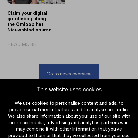
MAES
spring
Pils
classics
Claim your digital
goodiebag along
the Omloop het
Nieuwsblad course
|
READ MORE
Claim
your
digital
goodiebag
Go to news overview
along
the
This website uses cookies
Omloop
het
We use cookies to personalise content and ads, to
Nieuwsblad
provide social media features and to analyse our traffic.
course
We also share information about your use of our site with
our social media, advertising and analytics partners who
may combine it with other information that you’ve
provided to them or that they’ve collected from your use