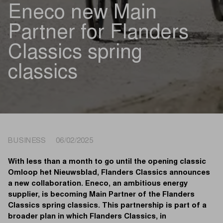
Eneco new Main
Partner for Flanders
Classics spring
classics
BUSINESS 06/02/2025
With less than a month to go until the opening classic
Omloop het Nieuwsblad, Flanders Classics announces
a new collaboration. Eneco, an ambitious energy
supplier, is becoming Main Partner of the Flanders
Classics spring classics. This partnership is part of a
broader plan in which Flanders Classics, in