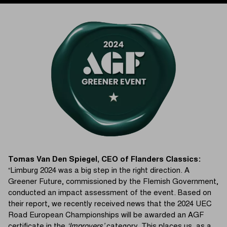
Tomas Van Den Spiegel, CEO of Flanders Classics:
“Limburg 2024 was a big step in the right direction. A
Greener Future, commissioned by the Flemish Government,
conducted an impact assessment of the event. Based on
their report, we recently received news that the 2024 UEC
Road European Championships will be awarded an AGF
certificate in the
‘Improvers’
category. This places us, as a