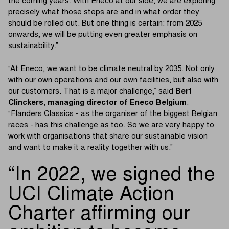
the coming years. With Eneco at our side, we are exploring
precisely what those steps are and in what order they
should be rolled out. But one thing is certain: from 2025
onwards, we will be putting even greater emphasis on
sustainability.”
“At Eneco, we want to be climate neutral by 2035. Not only
with our own operations and our own facilities, but also with
our customers. That is a major challenge,” said
Bert
Clinckers, managing director of Eneco Belgium
.
“Flanders Classics - as the organiser of the biggest Belgian
races - has this challenge as too. So we are very happy to
work with organisations that share our sustainable vision
and want to make it a reality together with us.”
In 2022, we signed the
UCI Climate Action
Charter affirming our