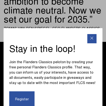
ambition to become
climate neutral. Now we
set our goal for 2035.
TOMAS VAN DEN SPIEGEL, CEO FLANDERS CLASSICS
Stay in the loop!
Join the Flanders Classics peloton by creating your
free personal Flanders Classics profile. That way,
you can inform us of your interests, have access to
all documents, easily participate in giveaways and
stay up to date with the most important FLCS news!
Register