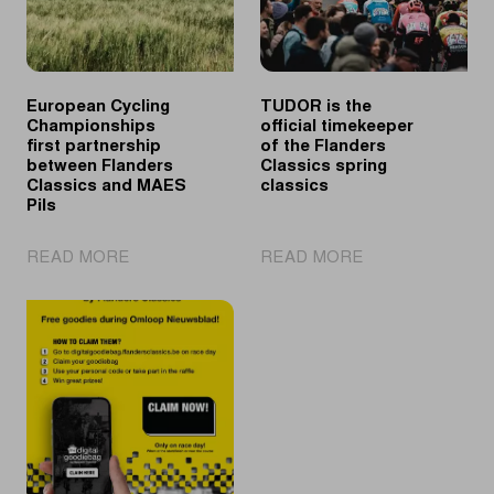
European Cycling
TUDOR is the
Championships
official timekeeper
first partnership
of the Flanders
between Flanders
Classics spring
Classics and MAES
classics
Pils
|
|
READ MORE
READ MORE
European
TUDOR
Cycling
is
Championships
the
first
official
partnership
timekeeper
between
of
Flanders
the
Classics
Flanders
and
Classics