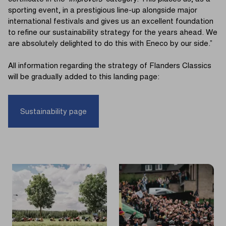
sporting event, in a prestigious line-up alongside major
international festivals and gives us an excellent foundation
to refine our sustainability strategy for the years ahead. We
are absolutely delighted to do this with Eneco by our side.”
All information regarding the strategy of Flanders Classics
will be gradually added to this landing page:
Sustainability page