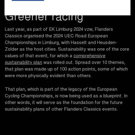
Greener racing
Last year, as part of EK Limburg 2024 vzw, Flanders
Classics organised the 2024 UEC Road European
Championships in Limburg, with Hasselt and Heusden-
Zolder as the host cities. Sustainability was one of the core
values of that event, for which a
comprehensive
sustainability plan
was rolled out. Spread over 10 themes,
that plan was made up of 100 action points, some of which
were more physically evident than others.
That plan, which is part of the legacy of the European
Cycling Championships, is now being used as a blueprint. In
other words, it will serve as the foundation for the future
sustainability plans of other Flanders Classics events.