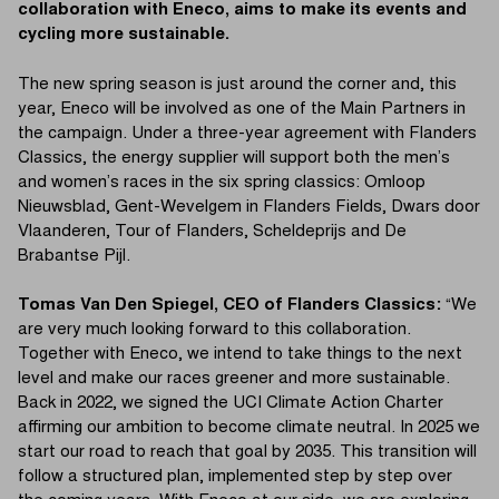
collaboration with Eneco, aims to make its events and
cycling more sustainable.
The new spring season is just around the corner and, this
year, Eneco will be involved as one of the Main Partners in
the campaign. Under a three-year agreement with Flanders
Classics, the energy supplier will support both the men’s
and women’s races in the six spring classics: Omloop
Nieuwsblad, Gent-Wevelgem in Flanders Fields, Dwars door
Vlaanderen, Tour of Flanders, Scheldeprijs and De
Brabantse Pijl.
Tomas Van Den Spiegel, CEO of Flanders Classics:
“We
are very much looking forward to this collaboration.
Together with Eneco, we intend to take things to the next
level and make our races greener and more sustainable.
Back in 2022, we signed the UCI Climate Action Charter
affirming our ambition to become climate neutral. In 2025 we
start our road to reach that goal by 2035. This transition will
follow a structured plan, implemented step by step over