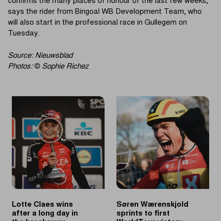
confirms the many places of honour of the last few weeks,"
says the rider from Bingoal WB Development Team, who
will also start in the professional race in Gullegem on
Tuesday.
Source: Nieuwsblad
Photos:
©
Sophie Richez
Lotte Claes wins
Søren Wærenskjold
after a long day in
sprints to first