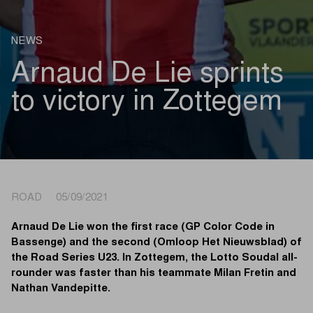
NEWS
Arnaud De Lie sprints
to victory in Zottegem
ROAD 05/09/2021
Arnaud De Lie won the first race (GP Color Code in
Bassenge) and the second (Omloop Het Nieuwsblad) of
the Road Series U23. In Zottegem, the Lotto Soudal all-
rounder was faster than his teammate Milan Fretin and
Nathan Vandepitte.