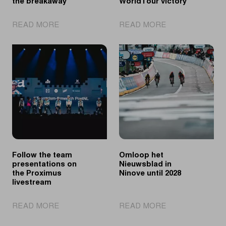
the breakaway
WorldTour victory
|
|
READ MORE
READ MORE
Lotte
Søren
Claes
Wærenskjold
wins
sprints
after
to
a
first
long
WorldTour
day
victory
in
the
breakaway
Follow the team
Omloop het
presentations on
Nieuwsblad in
the Proximus
Ninove until 2028
livestream
|
|
READ MORE
READ MORE
Follow
Omloop