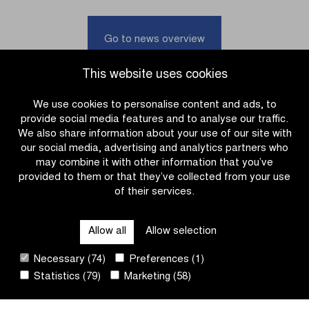
the
het
team
Nieuwsblad
presentations
in
Go to news overview
on
Ninove
the
until
This website uses cookies
Proximus
2028
livestream
We use cookies to personalise content and ads, to
provide social media features and to analyse our traffic.
We also share information about your use of our site with
our social media, advertising and analytics partners who
may combine it with other information that you’ve
provided to them or that they’ve collected from your use
of their services.
OTHER RACES
Allow all
Allow selection
QUICK LINKS
Necessary (74)
Preferences (1)
Statistics (79)
Marketing (58)
CONTACT